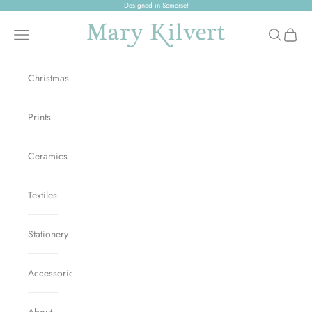
Skip to content
Designed in Somerset
Mary Kilvert
Open navigation menu
Open sear
Open c
Christmas
Prints
Ceramics
Textiles
Stationery
Accessories
About