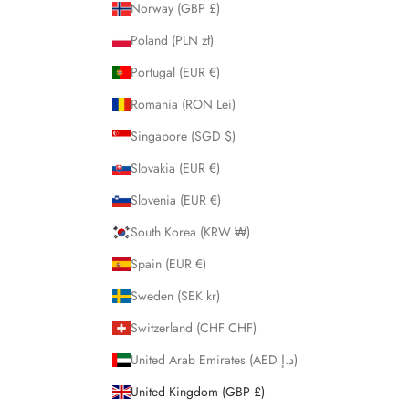
Norway (GBP £)
Poland (PLN zł)
Portugal (EUR €)
Romania (RON Lei)
Singapore (SGD $)
Slovakia (EUR €)
Slovenia (EUR €)
South Korea (KRW ₩)
Spain (EUR €)
Sweden (SEK kr)
Switzerland (CHF CHF)
United Arab Emirates (AED د.إ)
United Kingdom (GBP £)