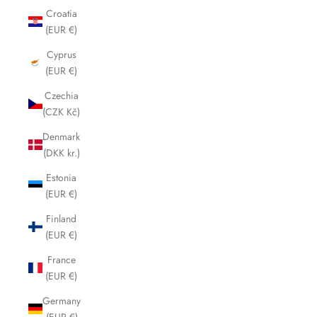
Croatia
(EUR €)
Cyprus
(EUR €)
Czechia
(CZK Kč)
Denmark
(DKK kr.)
Estonia
(EUR €)
Finland
(EUR €)
France
(EUR €)
Germany
(EUR €)