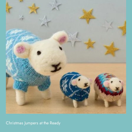
Christmas Jumpers at the Ready