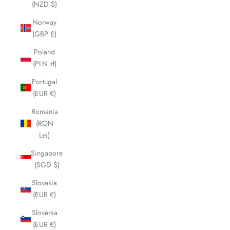
(NZD $)
Norway
(GBP £)
Poland
(PLN zł)
Portugal
(EUR €)
Romania
(RON
Lei)
Singapore
(SGD $)
Slovakia
(EUR €)
Slovenia
(EUR €)