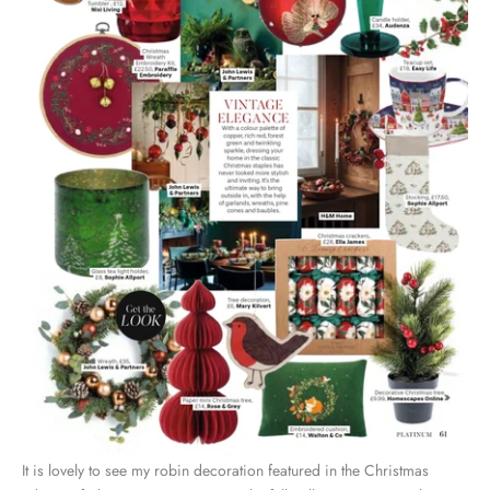
It is lovely to see my
robin decoration
featured in the Christmas