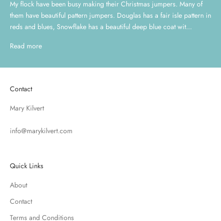
My flock have been busy making their Christmas jumpers. Many of
them have beautiful pattern jumpers. Douglas has a fair isle pattern in
reds and blues, Snowflake has a beautiful deep blue coat wit...
Read more
Contact
Mary Kilvert
info@marykilvert.com
Quick Links
About
Contact
Terms and Conditions