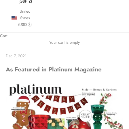
(GBP £)
United
States
(USD $)
Cart
Your cart is empty
Dec 7, 2021
As Featured in Platinum Magazine