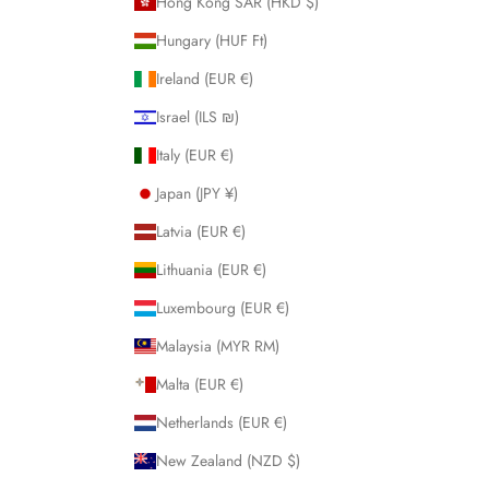
Hong Kong SAR (HKD $)
Hungary (HUF Ft)
Ireland (EUR €)
Israel (ILS ₪)
Italy (EUR €)
Japan (JPY ¥)
Latvia (EUR €)
Lithuania (EUR €)
Luxembourg (EUR €)
Malaysia (MYR RM)
Malta (EUR €)
Netherlands (EUR €)
New Zealand (NZD $)