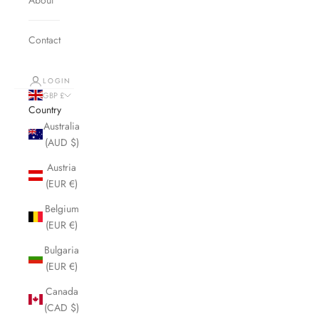
Contact
LOGIN
GBP £
Country
Australia
(AUD $)
Austria
(EUR €)
Belgium
(EUR €)
Bulgaria
(EUR €)
Canada
(CAD $)