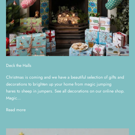
Deck the Halls
Christmas is coming and we have a beautiful selection of gifts and
decorations to brighten up your home from magic jumping
hares to sheep in jumpers. See all decorations on our online shop.
Magic...
Read more