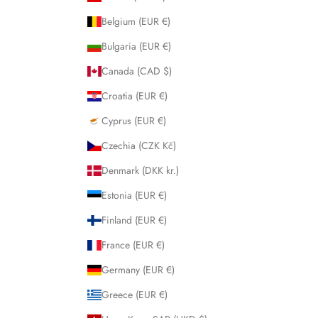
Belgium (EUR €)
Bulgaria (EUR €)
Canada (CAD $)
Croatia (EUR €)
Cyprus (EUR €)
Czechia (CZK Kč)
Denmark (DKK kr.)
Estonia (EUR €)
Finland (EUR €)
France (EUR €)
Germany (EUR €)
Greece (EUR €)