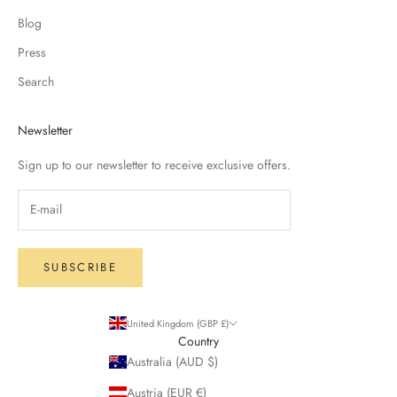
Blog
Press
Search
Newsletter
Sign up to our newsletter to receive exclusive offers.
SUBSCRIBE
United Kingdom (GBP £)
Country
Australia (AUD $)
Austria (EUR €)