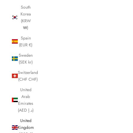
South
Korea
(KRW
₩)
Spain
(EUR €)
Sweden
(SEK kr)
Switzerland
(CHF CHF)
United
Arab
Emirates
(AED د.إ)
United
Kingdom