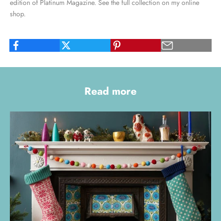
edition of Platinum Magazine. See the full collection on my
online
shop
.
Read more