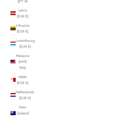
(JPY ¥)
Latvia
(EUR €)
Lithuania
(EUR €)
Luxembourg
(EUR €)
Malaysia
(MYR
RM)
Malta
(EUR €)
Netherlands
(EUR €)
New
Zealand