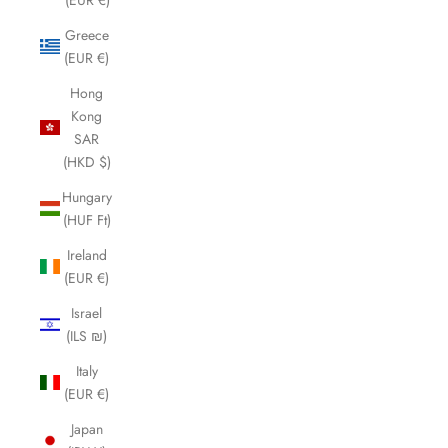
Greece
(EUR €)
Hong
Kong
SAR
(HKD $)
Hungary
(HUF Ft)
Ireland
(EUR €)
Israel
(ILS ₪)
Italy
(EUR €)
Japan