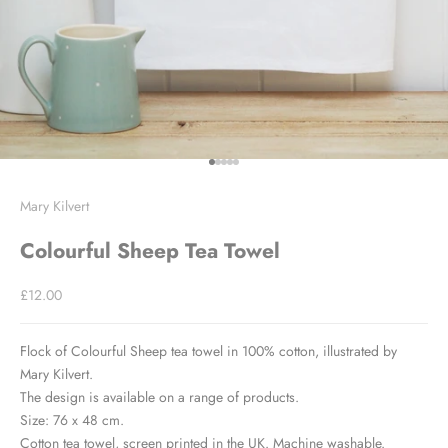
Go to item 1
Go to item 2
Go to item 3
Go to item 4
Go to item 5
Mary Kilvert
Colourful Sheep Tea Towel
Sale price
£12.00
Flock of Colourful Sheep tea towel in 100% cotton, illustrated by
Mary Kilvert.
The design is available on a range of products.
Size: 76 x 48 cm.
Cotton tea towel, screen printed in the UK. Machine washable.