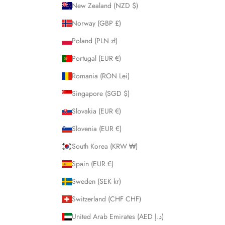
New Zealand (NZD $)
Norway (GBP £)
Poland (PLN zł)
Portugal (EUR €)
Romania (RON Lei)
Singapore (SGD $)
Slovakia (EUR €)
Slovenia (EUR €)
South Korea (KRW ₩)
Spain (EUR €)
Sweden (SEK kr)
Switzerland (CHF CHF)
United Arab Emirates (AED د.إ)