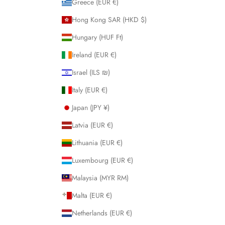
Greece (EUR €)
Hong Kong SAR (HKD $)
Hungary (HUF Ft)
Ireland (EUR €)
Israel (ILS ₪)
Italy (EUR €)
Japan (JPY ¥)
Latvia (EUR €)
Lithuania (EUR €)
Luxembourg (EUR €)
Malaysia (MYR RM)
Malta (EUR €)
Netherlands (EUR €)