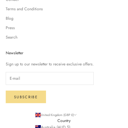
Terms and Conditions
Blog
Press
Search
Newsletter
Sign up to our newsletter to receive exclusive offers.
SUBSCRIBE
United Kingdom (GBP £)
Country
Australia (AUD $)