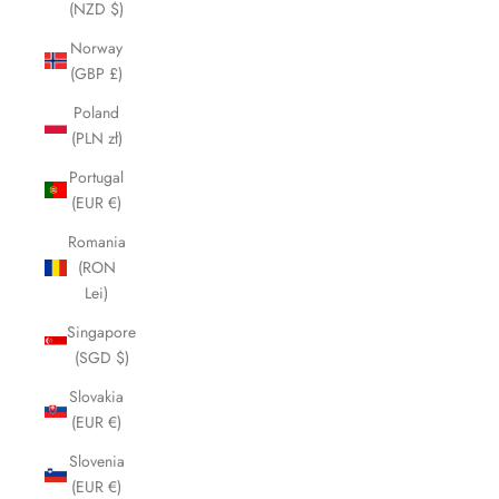
(NZD $)
Norway
(GBP £)
Poland
(PLN zł)
Portugal
(EUR €)
Romania
(RON
Lei)
Singapore
(SGD $)
Slovakia
(EUR €)
Slovenia
(EUR €)