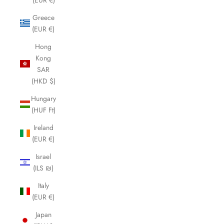
Greece
(EUR €)
Hong
Kong
SAR
(HKD $)
Hungary
(HUF Ft)
Ireland
(EUR €)
Israel
(ILS ₪)
Italy
(EUR €)
Japan