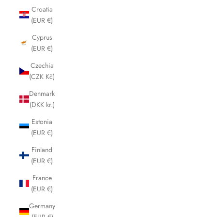
Croatia
(EUR €)
Cyprus
(EUR €)
Czechia
(CZK Kč)
Denmark
(DKK kr.)
Estonia
(EUR €)
Finland
(EUR €)
France
(EUR €)
Germany
(EUR €)