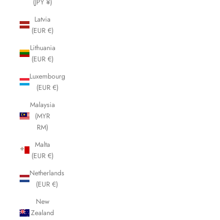
(JPY ¥)
Latvia
(EUR €)
Lithuania
(EUR €)
Luxembourg
(EUR €)
Malaysia
(MYR
RM)
Malta
(EUR €)
Netherlands
(EUR €)
New
Zealand