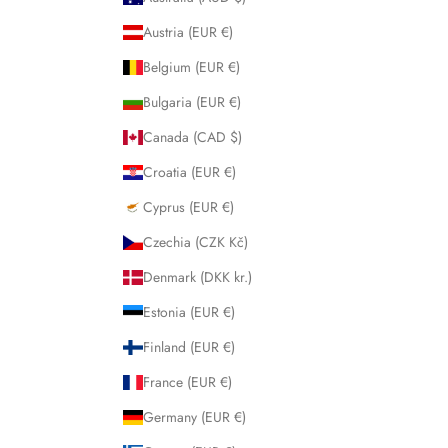
Austria (EUR €)
Belgium (EUR €)
Bulgaria (EUR €)
Canada (CAD $)
Croatia (EUR €)
Cyprus (EUR €)
Czechia (CZK Kč)
Denmark (DKK kr.)
Estonia (EUR €)
Finland (EUR €)
France (EUR €)
Germany (EUR €)