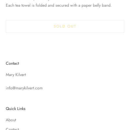
Each tea towel is folded and secured with a paper belly band.
SOLD OUT
Contact
Mary Kilvert
info@marykilvert.com
Quick Links
About
Contact