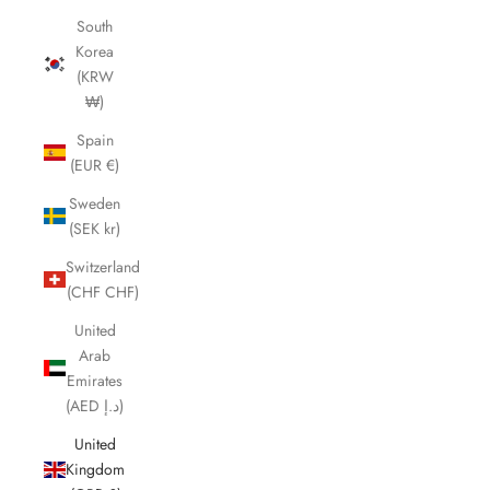
South
Korea
(KRW
₩)
Spain
(EUR €)
Sweden
(SEK kr)
Switzerland
(CHF CHF)
United
Arab
Emirates
(AED د.إ)
United
Kingdom