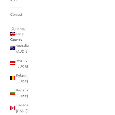
Contact
LOGIN
GBP £
Country
Australia
(AUD $)
Austria
(EUR €)
Belgium
(EUR €)
Bulgaria
(EUR €)
Canada
(CAD $)