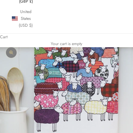
(GBP £)
United
States
(USD $)
Cart
Your cart is empty
Zoom picture