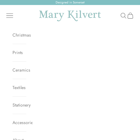
Skip to content
Designed in Somerset
Mary Kilvert
Open navigation menu
Open sear
Open c
Christmas
Prints
Ceramics
Textiles
Stationery
Accessories
About